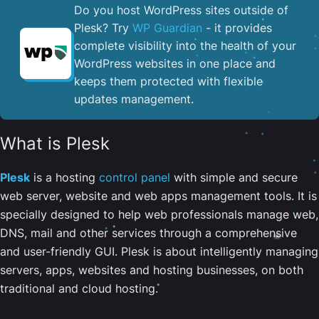
Do you host WordPress sites outside of
Plesk? Try
WP Guardian
- it provides
complete visibility into the health of your
WordPress websites in one place and
keeps them protected with flexible
updates management.
What is Plesk
Plesk
is a hosting
control panel
with simple and secure
web server, website and web apps management tools. It is
specially designed to help web professionals manage web,
DNS, mail and other services through a comprehensive
and user-friendly GUI. Plesk is about intelligently managing
servers, apps, websites and hosting businesses, on both
traditional and cloud hosting.