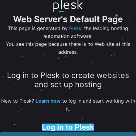
Web Server's Default Page
This page is generated by
Plesk
, the leading hosting
automation software.
You see this page because there is no Web site at this
address.
Log in to Plesk to create websites
and set up hosting
New to Plesk?
Learn how
to log in and start working with
it.
Log in to Plesk